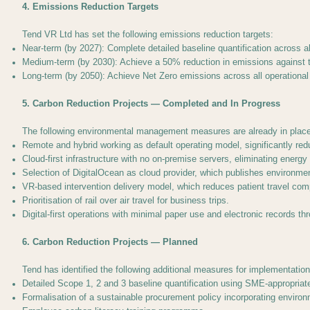
4. Emissions Reduction Targets
Tend VR Ltd has set the following emissions reduction targets:
Near-term (by 2027): Complete detailed baseline quantification across a
Medium-term (by 2030): Achieve a 50% reduction in emissions against the
Long-term (by 2050): Achieve Net Zero emissions across all operational
5. Carbon Reduction Projects — Completed and In Progress
The following environmental management measures are already in place
Remote and hybrid working as default operating model, significantly r
Cloud-first infrastructure with no on-premise servers, eliminating ener
Selection of DigitalOcean as cloud provider, which publishes environme
VR-based intervention delivery model, which reduces patient travel comp
Prioritisation of rail over air travel for business trips.
Digital-first operations with minimal paper use and electronic records th
6. Carbon Reduction Projects — Planned
Tend has identified the following additional measures for implementation
Detailed Scope 1, 2 and 3 baseline quantification using SME-appropriat
Formalisation of a sustainable procurement policy incorporating environm