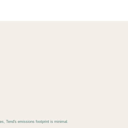
s, Tend's emissions footprint is minimal.