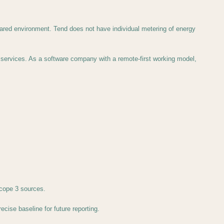
hared environment. Tend does not have individual metering of energy
services. As a software company with a remote-first working model,
cope 3 sources.
cise baseline for future reporting.