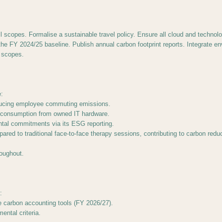
ll scopes. Formalise a sustainable travel policy. Ensure all cloud and techn
 FY 2024/25 baseline. Publish annual carbon footprint reports. Integrate envi
 scopes.
:
educing employee commuting emissions.
gy consumption from owned IT hardware.
ntal commitments via its ESG reporting.
ared to traditional face-to-face therapy sessions, contributing to carbon redu
roughout.
:
e carbon accounting tools (FY 2026/27).
ental criteria.