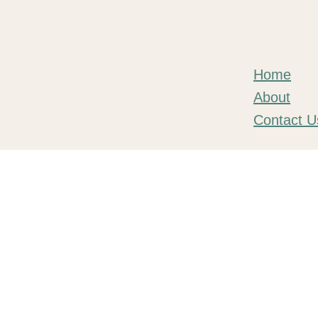
Home
About
Contact U
© 2026 Tend VR Ltd. All rights reserved.
Tend VR Ltd is a company registered in England and Wales with co