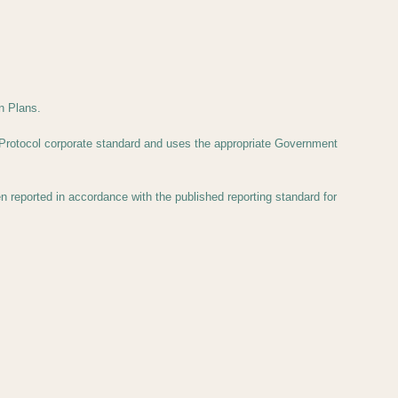
n Plans.
Protocol corporate standard and uses the appropriate Government
eported in accordance with the published reporting standard for