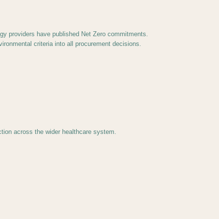
ology providers have published Net Zero commitments.
ronmental criteria into all procurement decisions.
ction across the wider healthcare system.