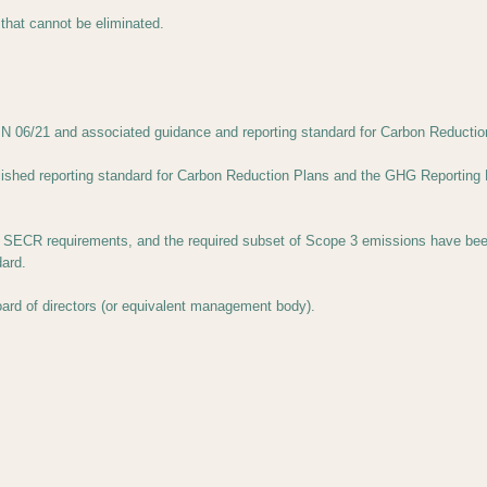
 that cannot be eliminated.
 06/21 and associated guidance and reporting standard for Carbon Reductio
lished reporting standard for Carbon Reduction Plans and the GHG Reporting 
ECR requirements, and the required subset of Scope 3 emissions have been r
ard.
ard of directors (or equivalent management body).