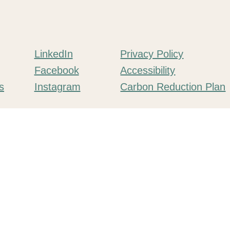
LinkedIn
Privacy Policy
Facebook
Accessibility
Instagram
s
Carbon Reduction Plan
mpany number 11552335.