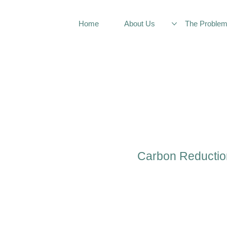
Home
About Us
The Proble
Carbon Reductio