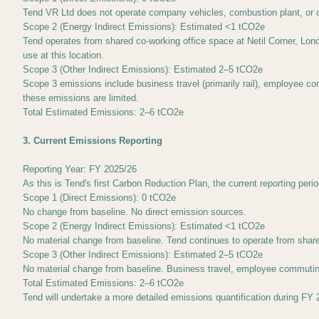
Tend VR Ltd does not operate company vehicles, combustion plant, or 
Scope 2 (Energy Indirect Emissions): Estimated <1 tCO2e
Tend operates from shared co-working office space at Netil Corner, Lond
use at this location.
Scope 3 (Other Indirect Emissions): Estimated 2–5 tCO2e
Scope 3 emissions include business travel (primarily rail), employee 
these emissions are limited.
Total Estimated Emissions: 2–6 tCO2e
3. Current Emissions Reporting
Reporting Year: FY 2025/26
As this is Tend's first Carbon Reduction Plan, the current reporting per
Scope 1 (Direct Emissions): 0 tCO2e
No change from baseline. No direct emission sources.
Scope 2 (Energy Indirect Emissions): Estimated <1 tCO2e
No material change from baseline. Tend continues to operate from shar
Scope 3 (Other Indirect Emissions): Estimated 2–5 tCO2e
No material change from baseline. Business travel, employee commutin
Total Estimated Emissions: 2–6 tCO2e
Tend will undertake a more detailed emissions quantification during FY 