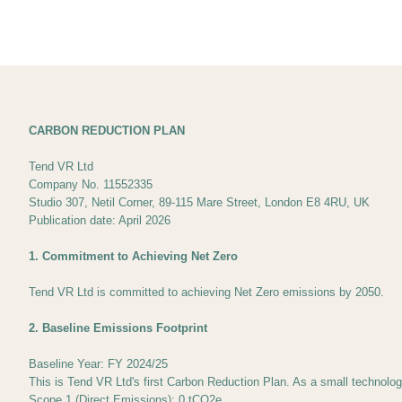
CARBON REDUCTION PLAN
Tend VR Ltd
Company No. 11552335
Studio 307, Netil Corner, 89-115 Mare Street, London E8 4RU, UK
Publication date: April 2026
1. Commitment to Achieving Net Zero
Tend VR Ltd is committed to achieving Net Zero emissions by 2050.
2. Baseline Emissions Footprint
Baseline Year: FY 2024/25
This is Tend VR Ltd's first Carbon Reduction Plan. As a small technolo
Scope 1 (Direct Emissions): 0 tCO2e