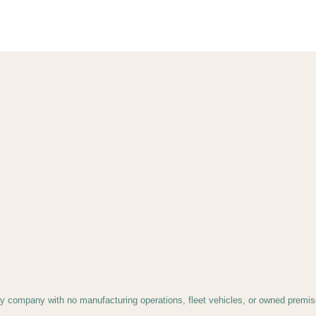
gy company with no manufacturing operations, fleet vehicles, or owned premise