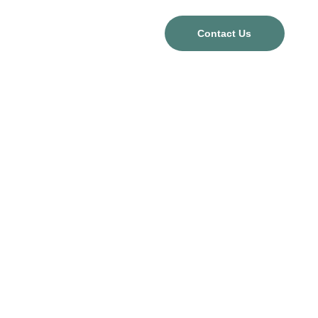
Contact Us