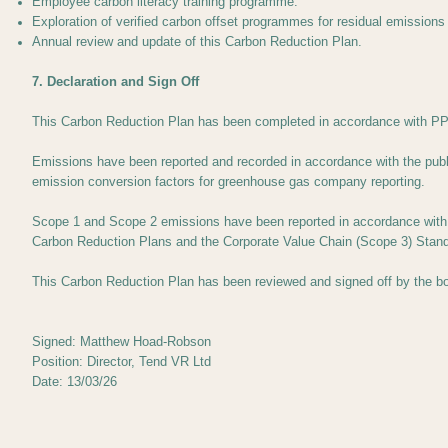
Employee carbon literacy training programme.
Exploration of verified carbon offset programmes for residual emissions
Annual review and update of this Carbon Reduction Plan.
7. Declaration and Sign Off
This Carbon Reduction Plan has been completed in accordance with PPN
Emissions have been reported and recorded in accordance with the pub
emission conversion factors for greenhouse gas company reporting.
Scope 1 and Scope 2 emissions have been reported in accordance with S
Carbon Reduction Plans and the Corporate Value Chain (Scope 3) Stand
This Carbon Reduction Plan has been reviewed and signed off by the bo
Signed: Matthew Hoad-Robson
Position: Director, Tend VR Ltd
Date: 13/03/26