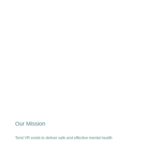
Our Mission
Tend VR exists to deliver safe and effective mental health