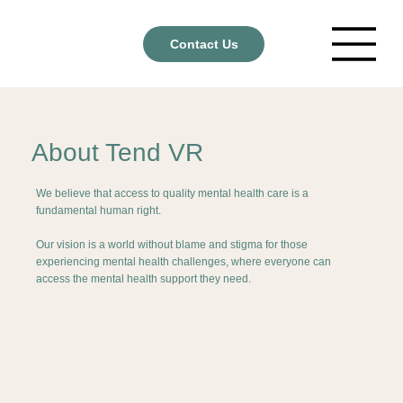
Contact Us
About Tend VR
We believe that access to quality mental health care is a
fundamental human right.
Our vision is a world without blame and stigma for those
experiencing mental health challenges, where everyone can
access the mental health support they need.