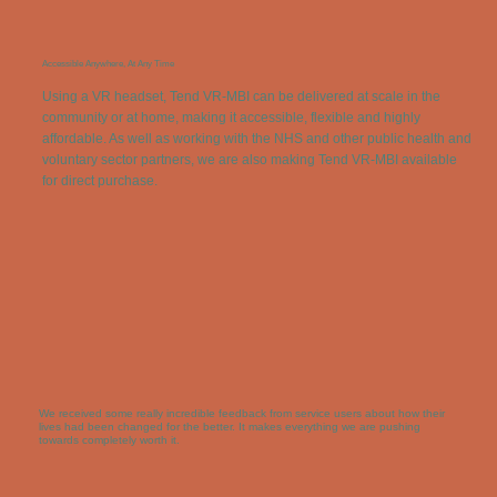
Accessible Anywhere, At Any Time
Using a VR headset, Tend VR-MBI can be delivered at scale in the
community or at home, making it accessible, flexible and highly
affordable. As well as working with the NHS and other public health and
voluntary sector partners, we are also making Tend VR-MBI available
for direct purchase.
We received some really incredible feedback from service users about how their
lives had been changed for the better. It makes everything we are pushing
towards completely worth it.