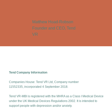
Matthew Hoad-Robson
Founder and CEO, Tend
VR
Tend Company Information
Companies House: Tend VR Ltd, Company number
11552335, incorporated 4 September 2018.
Tend VR-MBI is registered with the MHRA as a Class I Medical Device
under the UK Medical Devices Regulations 2002. It is intended to
support people with depression and/or anxiety.