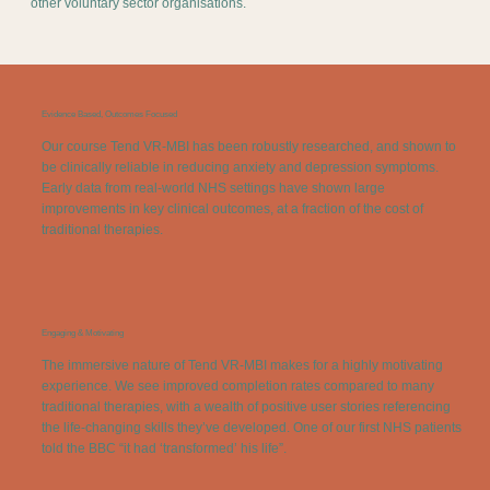
other voluntary sector organisations.
Evidence Based, Outcomes Focused
Our course Tend VR-MBI has been robustly researched, and shown to
be clinically reliable in reducing anxiety and depression symptoms.
Early data from real-world NHS settings have shown large
improvements in key clinical outcomes, at a fraction of the cost of
traditional therapies.
Engaging & Motivating
The immersive nature of Tend VR-MBI makes for a highly motivating
experience. We see improved completion rates compared to many
traditional therapies, with a wealth of positive user stories referencing
the life-changing skills they’ve developed. One of our first NHS patients
told the BBC “it had ‘transformed’ his life”.