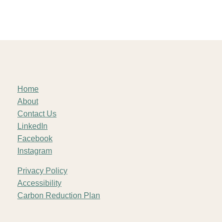
Home
About
Contact Us
LinkedIn
Facebook
Instagram
Privacy Policy
Accessibility
Carbon Reduction Plan