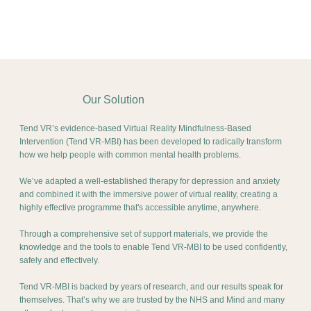
Our Solution
Tend VR’s evidence-based Virtual Reality Mindfulness-Based
Intervention (Tend VR-MBI) has been developed to radically transform
how we help people with common mental health problems.
We’ve adapted a well-established therapy for depression and anxiety
and combined it with the immersive power of virtual reality, creating a
highly effective programme that's accessible anytime, anywhere.
Through a comprehensive set of support materials, we provide the
knowledge and the tools to enable Tend VR-MBI to be used confidently,
safely and effectively.
Tend VR-MBI is backed by years of research, and our results speak for
themselves. That’s why we are trusted by the NHS and Mind and many