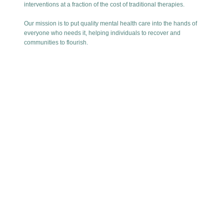
interventions at a fraction of the cost of traditional therapies.
Our mission is to put quality mental health care into the hands of
everyone who needs it, helping individuals to recover and
communities to flourish.