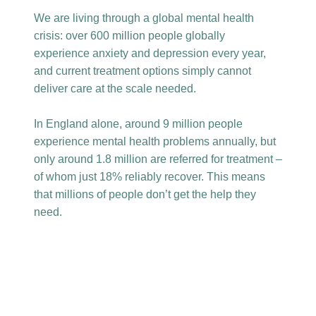
We are living through a global mental health
crisis: over 600 million people globally
experience anxiety and depression every year,
and current treatment options simply cannot
deliver care at the scale needed.
In England alone, around 9 million people
experience mental health problems annually, but
only around 1.8 million are referred for treatment –
of whom just 18% reliably recover. This means
that millions of people don’t get the help they
need.